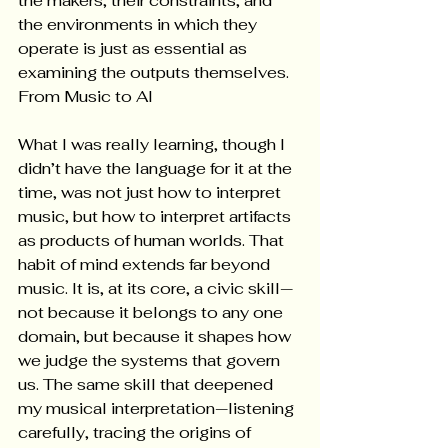
the makers, their constraints, and 
the environments in which they 
operate is just as essential as 
examining the outputs themselves. 
From Music to AI
What I was really learning, though I 
didn’t have the language for it at the 
time, was not just how to interpret 
music, but how to interpret artifacts 
as products of human worlds. That 
habit of mind extends far beyond 
music. It is, at its core, a civic skill—
not because it belongs to any one 
domain, but because it shapes how 
we judge the systems that govern 
us. The same skill that deepened 
my musical interpretation—listening 
carefully, tracing the origins of 