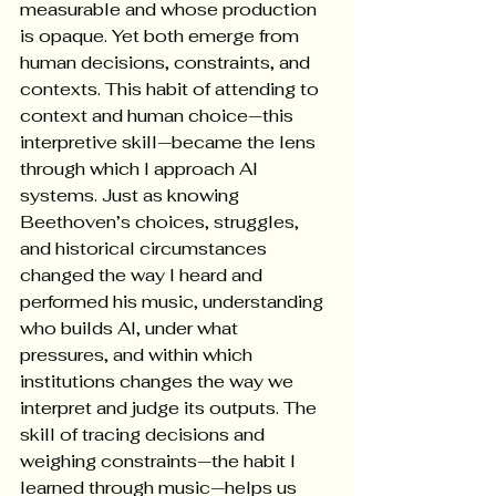
measurable and whose production 
is opaque. Yet both emerge from 
human decisions, constraints, and 
contexts. This habit of attending to 
context and human choice—this 
interpretive skill—became the lens 
through which I approach AI 
systems. Just as knowing 
Beethoven’s choices, struggles, 
and historical circumstances 
changed the way I heard and 
performed his music, understanding 
who builds AI, under what 
pressures, and within which 
institutions changes the way we 
interpret and judge its outputs. The 
skill of tracing decisions and 
weighing constraints—the habit I 
learned through music—helps us 