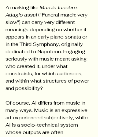
A marking like 
Marcia funebre: 
Adagio assai
 ("Funeral march: very 
slow") can carry very different 
meanings depending on whether it 
appears in an early piano sonata or 
in the Third Symphony, originally 
dedicated to Napoleon. Engaging 
seriously with music meant asking: 
who created it, under what 
constraints, for which audiences, 
and within what structures of power 
and possibility?  
Of course, AI differs from music in 
many ways. Music is an expressive 
art experienced subjectively, while 
AI is a socio-technical system 
whose outputs are often 