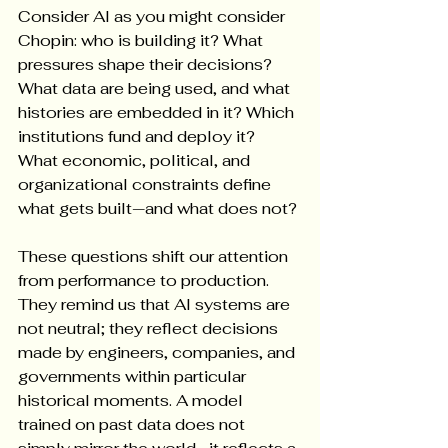
Consider AI as you might consider 
Chopin: who is building it? What 
pressures shape their decisions? 
What data are being used, and what 
histories are embedded in it? Which 
institutions fund and deploy it? 
What economic, political, and 
organizational constraints define 
what gets built—and what does not?
These questions shift our attention 
from performance to production. 
They remind us that AI systems are 
not neutral; they reflect decisions 
made by engineers, companies, and 
governments within particular 
historical moments. A model 
trained on past data does not 