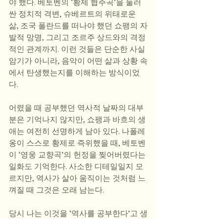
야 했다. 베토벤의 ‘황제 협주곡’을 둘러
싼 정치적 격변, 슈베르트의 위태로운 
삶, 조국 폴란드를 떠나야 했던 쇼팽의 자
발적 망명, 그리고 조르주 상드와의 격정
적인 관계까지. 이런 것들은 단순한 사실 
암기가 아니라, 음악이 어떤 삶과 상황 속
에서 탄생했는지를 이해하는 방식이었
다.
어렸을 때 공부했던 역사적 날짜의 대부
분은 기억나지 않지만, 쇼팽과 바흐의 생
애는 여전히 선명하게 남아 있다. 나폴레
옹이 스스로 황제로 즉위했을 때, 베토벤
이 ‘영웅 교향곡’의 헌정을 찢어버렸다는 
일화도 기억한다. 사소한 디테일일지 모
르지만, 역사가 살아 움직이는 것처럼 느
껴질 때 그것은 오래 남는다.
당시 나는 이것을 ‘역사를 공부한다’고 생