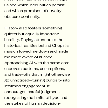
us see which inequalities persist 
and which promises of novelty 
obscure continuity.
History also fosters something 
quieter but equally important: 
humility. Paying attention to the 
historical realities behind Chopin’s 
music slowed me down and made 
me more aware of nuance. 
Approaching AI with the same care 
uncovers patterns, assumptions, 
and trade-offs that might otherwise 
go unnoticed—turning curiosity into 
informed engagement. It 
encourages careful judgment, 
recognizing the limits of hype and 
the stakes of human decision-