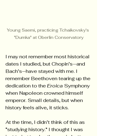
Young Saemi, practicing Tchaikovsky's 
"Dumka" at Oberlin Conservatory
I may not remember most historical 
dates I studied, but Chopin’s—and 
Bach’s—have stayed with me. I 
remember Beethoven tearing up the 
dedication to the 
Eroica
 Symphony 
when Napoleon crowned himself 
emperor. Small details, but when 
history feels alive, it sticks.
At the time, I didn’t think of this as 
“studying history.” I thought I was 