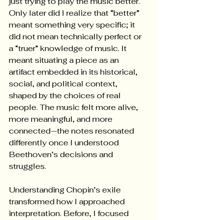
just trying to play the music better. 
Only later did I realize that “better” 
meant something very specific; it 
did not mean technically perfect or 
a “truer” knowledge of music. It 
meant situating a piece as an 
artifact embedded in its historical, 
social, and political context, 
shaped by the choices of real 
people. The music felt more alive, 
more meaningful, and more 
connected—the notes resonated 
differently once I understood 
Beethoven’s decisions and 
struggles.
Understanding Chopin’s exile 
transformed how I approached 
interpretation. Before, I focused 