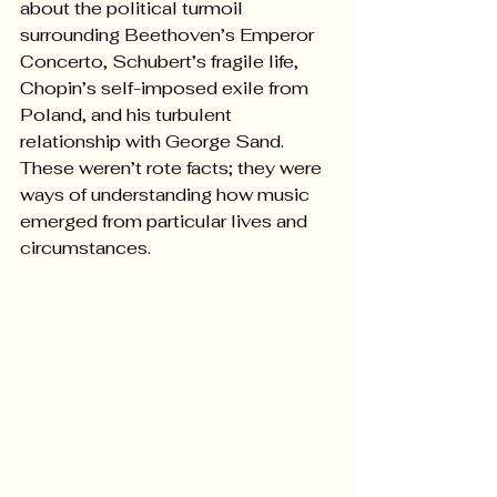
about the political turmoil 
surrounding Beethoven’s Emperor 
Concerto, Schubert’s fragile life, 
Chopin’s self-imposed exile from 
Poland, and his turbulent 
relationship with George Sand. 
These weren’t rote facts; they were 
ways of understanding how music 
emerged from particular lives and 
circumstances.