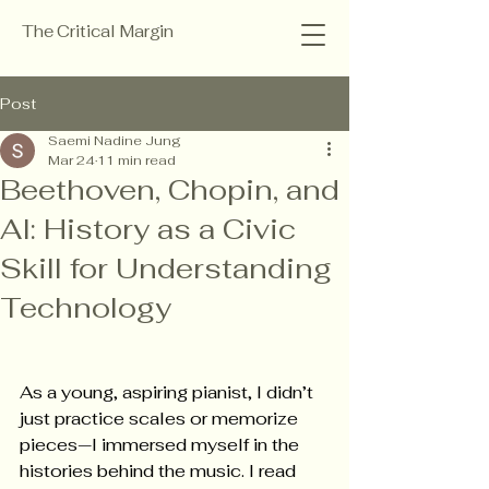
The Critical Margin
Post
Saemi Nadine Jung
Mar 24
11 min read
Beethoven, Chopin, and
AI: History as a Civic
Skill for Understanding
Technology
As a young, aspiring pianist, I didn’t 
just practice scales or memorize 
pieces—I immersed myself in the 
histories behind the music. I read 