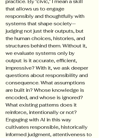
practice. By ‘civic,’ I mean a skill 
that allows us to engage 
responsibly and thoughtfully with 
systems that shape society—
judging not just their outputs, but 
the human choices, histories, and 
structures behind them. Without it, 
we evaluate systems only by 
output: is it accurate, efficient, 
impressive? With it, we ask deeper 
questions about responsibility and 
consequence. What assumptions 
are built in? Whose knowledge is 
encoded, and whose is ignored? 
What existing patterns does it 
reinforce, intentionally or not? 
Engaging with AI in this way 
cultivates responsible, historically 
informed judgment, attentiveness to 