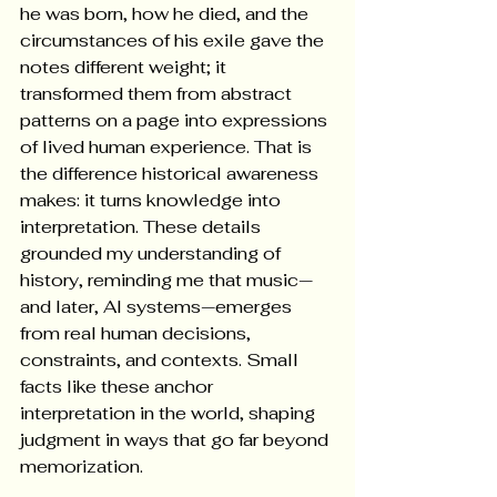
he was born, how he died, and the 
circumstances of his exile gave the 
notes different weight; it 
transformed them from abstract 
patterns on a page into expressions 
of lived human experience. That is 
the difference historical awareness 
makes: it turns knowledge into 
interpretation. These details 
grounded my understanding of 
history, reminding me that music—
and later, AI systems—emerges 
from real human decisions, 
constraints, and contexts. Small 
facts like these anchor 
interpretation in the world, shaping 
judgment in ways that go far beyond 
memorization.