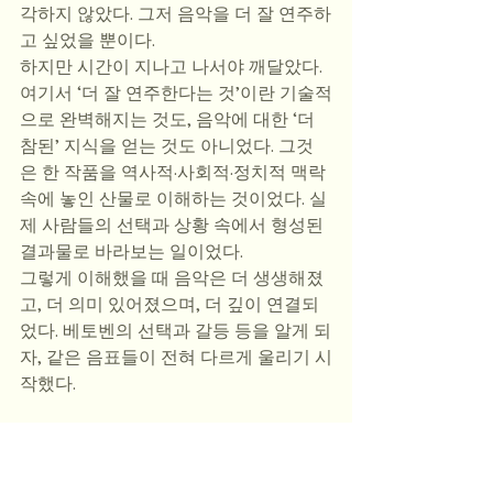
각하지 않았다. 그저 음악을 더 잘 연주하
고 싶었을 뿐이다. 
하지만 시간이 지나고 나서야 깨달았다. 
여기서 ‘더 잘 연주한다는 것’이란 기술적
으로 완벽해지는 것도, 음악에 대한 ‘더 
참된’ 지식을 얻는 것도 아니었다. 그것
은 한 작품을 역사적·사회적·정치적 맥락 
속에 놓인 산물로 이해하는 것이었다. 실
제 사람들의 선택과 상황 속에서 형성된 
결과물로 바라보는 일이었다. 
그렇게 이해했을 때 음악은 더 생생해졌
고, 더 의미 있어졌으며, 더 깊이 연결되
었다. 베토벤의 선택과 갈등 등을 알게 되
자, 같은 음표들이 전혀 다르게 울리기 시
작했다.
쇼팽의 망명을 이해하게 된 것은 나의 해
석 방식을 완전히 바꾸어 놓았다. 그전에
는 주로 프레이징과 테크닉에 집중했다. 