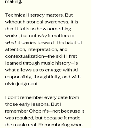
making.
Technical literacy matters. But 
without historical awareness, it is 
thin. It tells us how something 
works, but not 
why
 it matters or 
what
 it carries forward. The habit of 
attention, interpretation, and 
contextualization—the skill I first 
learned through music history—is 
what allows us to engage with AI 
responsibly, thoughtfully, and with 
civic judgment.
I don’t remember every date from 
those early lessons. But I 
remember Chopin’s—not because it 
was required, but because it made 
the music real. Remembering when 