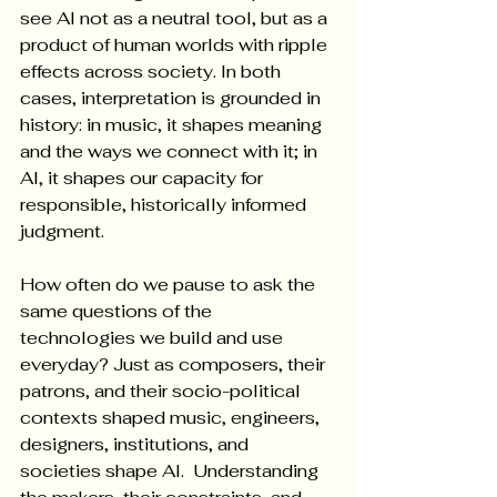
see AI not as a neutral tool, but as a 
product of human worlds with ripple 
effects across society. In both 
cases, interpretation is grounded in 
history: in music, it shapes meaning 
and the ways we connect with it; in 
AI, it shapes our capacity for 
responsible, historically informed 
judgment.
How often do we pause to ask the 
same questions of the 
technologies we build and use 
everyday? Just as composers, their 
patrons, and their socio-political 
contexts shaped music, engineers, 
designers, institutions, and 
societies shape AI.  Understanding 