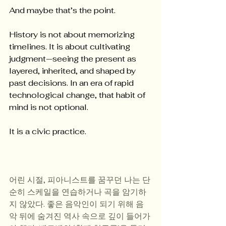
And maybe that’s the point.
History is not about memorizing 
timelines. It is about cultivating 
judgment—seeing the present as 
layered, inherited, and shaped by 
past decisions. In an era of rapid 
technological change, that habit of 
mind is not optional.
It is a civic practice.
어린 시절, 피아니스트를 꿈꾸던 나는 단
순히 스케일을 연습하거나 곡을 암기하
지 않았다. 좋은 음악인이 되기 위해 음
악 뒤에 숨겨진 역사 속으로 깊이 들어가