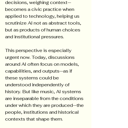
decisions, weighing context—
becomes a civic practice when 
applied to technology, helping us 
scrutinize AI not as abstract tools, 
but as products of human choices 
and institutional pressures.
This perspective is especially 
urgent now. Today, discussions 
around AI often focus on models, 
capabilities, and outputs—as if 
these systems could be 
understood independently of 
history. But like music, AI systems 
are inseparable from the conditions 
under which they are produced—the 
people, institutions and historical 
contexts that shape them.