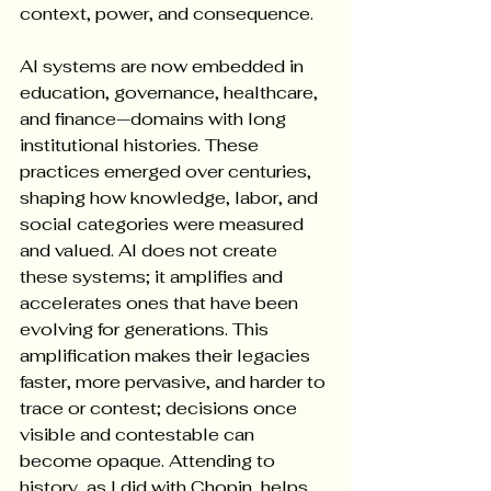
context, power, and consequence.
AI systems are now embedded in 
education, governance, healthcare, 
and finance—domains with long 
institutional histories. These 
practices emerged over centuries, 
shaping how knowledge, labor, and 
social categories were measured 
and valued. AI does not create 
these systems; it amplifies and 
accelerates ones that have been 
evolving for generations. This 
amplification makes their legacies 
faster, more pervasive, and harder to 
trace or contest; decisions once 
visible and contestable can 
become opaque. Attending to 
history, as I did with Chopin, helps 