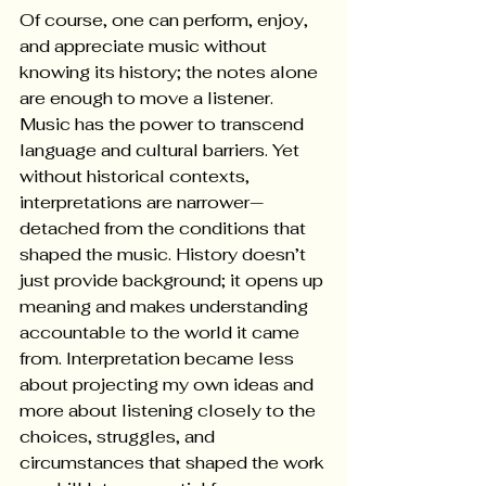
Of course, one can perform, enjoy, 
and appreciate music without 
knowing its history; the notes alone 
are enough to move a listener. 
Music has the power to transcend 
language and cultural barriers. Yet 
without historical contexts, 
interpretations are narrower—
detached from the conditions that 
shaped the music. History doesn’t 
just provide background; it opens up 
meaning and makes understanding 
accountable to the world it came 
from. Interpretation became less 
about projecting my own ideas and 
more about listening closely to the 
choices, struggles, and 
circumstances that shaped the work