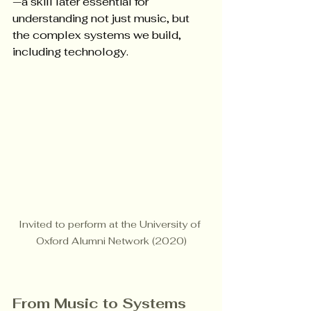
—a skill later essential for 
understanding not just music, but 
the complex systems we build, 
including technology.
Invited to perform at the University of 
Oxford Alumni Network (2020)
From Music to Systems