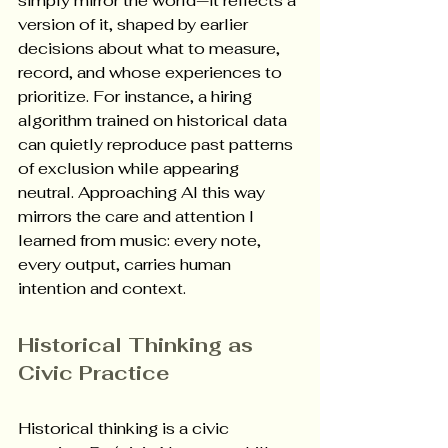
simply mirror the world—it reflects a 
version of it, shaped by earlier 
decisions about what to measure, 
record, and whose experiences to 
prioritize. For instance, a hiring 
algorithm trained on historical data 
can quietly reproduce past patterns 
of exclusion while appearing 
neutral. Approaching AI this way 
mirrors the care and attention I 
learned from music: every note, 
every output, carries human 
intention and context. 
Historical Thinking as 
Civic Practice
Historical thinking is a civic 