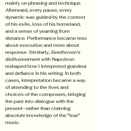
mainly on phrasing and technique. 
Afterward, every pause, every 
dynamic was guided by the context 
of his exile, loss of his homeland, 
and a sense of yearning from 
distance. Performance became less 
about execution and more about 
response. Similarly, Beethoven’s 
disillusionment with Napoleon 
reshaped how I interpreted grandeur 
and defiance in his writing. In both 
cases, interpretation became a way 
of attending to the lives and 
choices of the composers, bringing 
the past into dialogue with the 
present—rather than claiming 
absolute knowledge of the “true” 
music. 