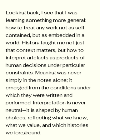
Looking back, I see that I was 
learning something more general: 
how to treat any work not as self-
contained, but as embedded in a 
world. History taught me not just 
that context matters, but how to 
interpret artefacts as products of 
human decisions under particular 
constraints. Meaning was never 
simply in the notes alone; it 
emerged from the conditions under 
which they were written and 
performed. Interpretation is never 
neutral—it is shaped by human 
choices, reflecting what we know, 
what we value, and which histories 
we foreground.