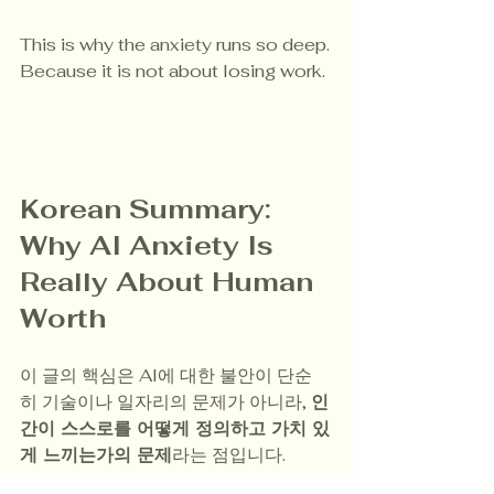
This is why the anxiety runs so deep.
Because it is not about losing work.
Korean Summary: 
Why AI Anxiety Is 
Really About Human 
Worth
이 글의 핵심은 AI에 대한 불안이 단순
히 기술이나 일자리의 문제가 아니라, 
인
간이 스스로를 어떻게 정의하고 가치 있
게 느끼는가의 문제
라는 점입니다.