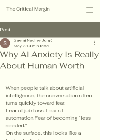
The Critical Margin
Post
Saemi Nadine Jung
May 23
4 min read
Why AI Anxiety Is Really
About Human Worth
When people talk about artificial 
intelligence, the conversation often 
turns quickly toward fear.
Fear of job loss. Fear of 
automation.Fear of becoming “less 
needed.”
On the surface, this looks like a 