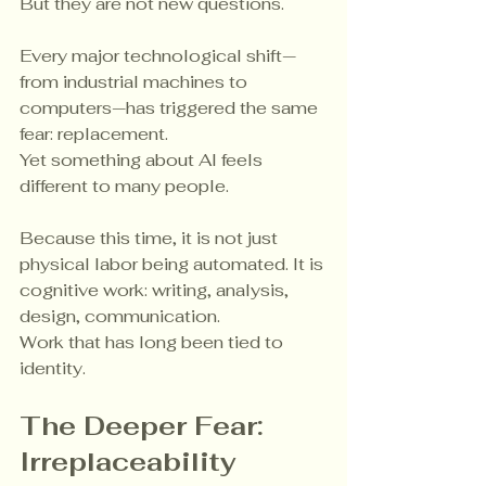
But they are not new questions.
Every major technological shift—
from industrial machines to 
computers—has triggered the same 
fear: replacement.
Yet something about AI feels 
different to many people.
Because this time, it is not just 
physical labor being automated. It is 
cognitive work: writing, analysis, 
design, communication.
Work that has long been tied to 
identity.
The Deeper Fear: 
Irreplaceability 