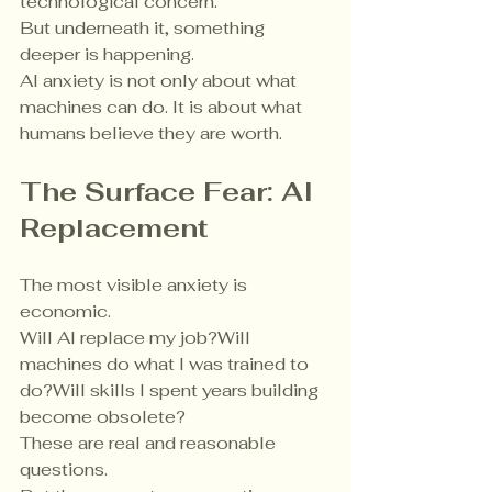
technological concern.
But underneath it, something 
deeper is happening.
AI anxiety is not only about what 
machines can do. It is about what 
humans believe they are worth.
The Surface Fear: AI 
Replacement
The most visible anxiety is 
economic.
Will AI replace my job?Will 
machines do what I was trained to 
do?Will skills I spent years building 
become obsolete?
These are real and reasonable 
questions.