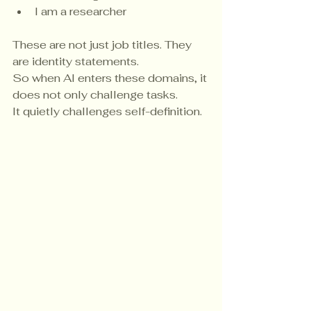
I am a researcher
These are not just job titles. They 
are identity statements.
So when AI enters these domains, it 
does not only challenge tasks.
It quietly challenges self-definition.