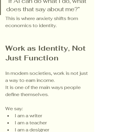
“If AI can do what I do, what 
does that say about me?”
This is where anxiety shifts from 
economics to identity.
Work as Identity, Not 
Just Function
In modern societies, work is not just 
a way to earn income.
It is one of the main ways people 
define themselves.
We say:
I am a writer
I am a teacher
I am a designer