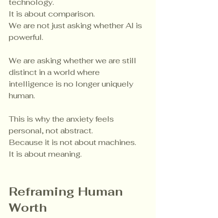
technology.
It is about comparison.
We are not just asking whether AI is 
powerful.
We are asking whether we are still 
distinct in a world where 
intelligence is no longer uniquely 
human.
This is why the anxiety feels 
personal, not abstract.
Because it is not about machines.
It is about meaning.
Reframing Human 
Worth