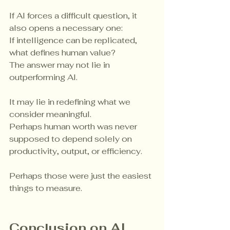
If AI forces a difficult question, it 
also opens a necessary one:
If intelligence can be replicated, 
what defines human value?
The answer may not lie in 
outperforming AI.
It may lie in redefining what we 
consider meaningful.
Perhaps human worth was never 
supposed to depend solely on 
productivity, output, or efficiency.
Perhaps those were just the easiest 
things to measure.
Conclusion on AI 