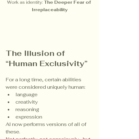
Work as identity: 
The Deeper Fear of 
Irreplaceability
The Illusion of 
“Human Exclusivity”
For a long time, certain abilities 
were considered uniquely human:
language
creativity
reasoning
expression
AI now performs versions of all of 
these.