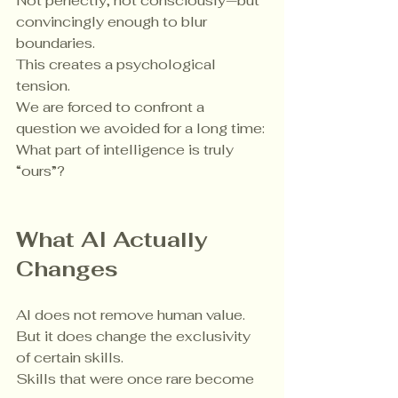
Not perfectly, not consciously—but 
convincingly enough to blur 
boundaries.
This creates a psychological 
tension.
We are forced to confront a 
question we avoided for a long time:
What part of intelligence is truly 
“ours”?
What AI Actually 
Changes
AI does not remove human value.
But it does change the exclusivity 
of certain skills.
Skills that were once rare become 