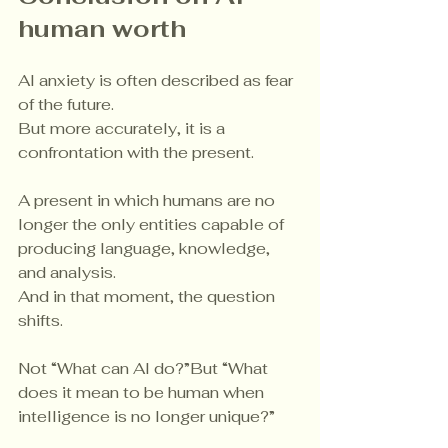
human worth
AI anxiety is often described as fear 
of the future.
But more accurately, it is a 
confrontation with the present.
A present in which humans are no 
longer the only entities capable of 
producing language, knowledge, 
and analysis.
And in that moment, the question 
shifts.
Not “What can AI do?”But “What 
does it mean to be human when 
intelligence is no longer unique?”