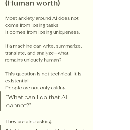
(Human worth)
Most anxiety around AI does not 
come from losing tasks.
It comes from losing uniqueness.
If a machine can write, summarize, 
translate, and analyze—what 
remains uniquely human?
This question is not technical. It is 
existential.
People are not only asking:
“What can I do that AI 
cannot?”
They are also asking: