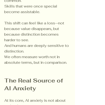
common.
Skills that were once special 
become assistable.
This shift can feel like a loss—not 
because value disappears, but 
because distinction becomes 
harder to see.
And humans are deeply sensitive to 
distinction.
We often measure worth not in 
absolute terms, but in comparison.
The Real Source of 
AI Anxiety
At its core, AI anxiety is not about 