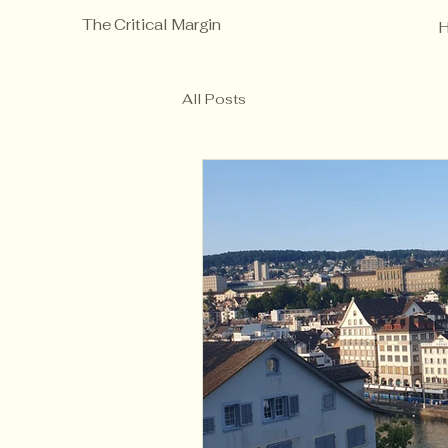
The Critical Margin
All Posts