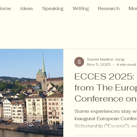
Home
Ideas
Speaking
Writing
Research
Mo
Saemi Nadine Jung
Nov 5, 2025
4 min read
ECCES 2025: R
from The Euro
Conference on 
EdTech Studi
Some experiences stay w
inaugural European Confer
Scholarship (“Excess”), w