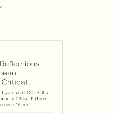
re
eflections
pean
Critical
es 2025
ith you—and ECCES, the
ence of Critical EdTech
as one of them.